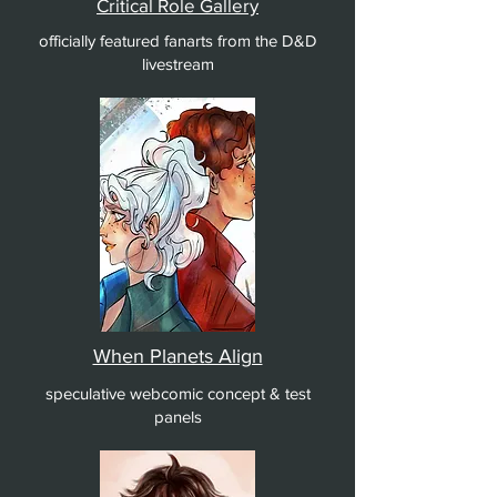
Critical Role Gallery
officially featured fanarts from the D&D
livestream
When Planets Align
speculative webcomic concept & test
panels