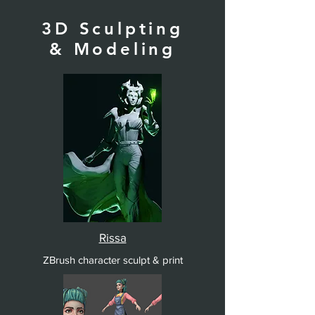
3D Sculpting
& Modeling
Rissa
ZBrush character sculpt & print