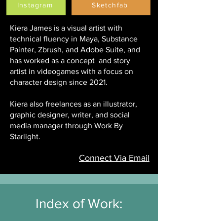
Instagram
Sketchfab
Kiera James is a visual artist with
technical fluency in Maya, Substance
Painter, Zbrush, and Adobe Suite, and
has worked as a concept and story
artist in videogames with a focus on
character design since 2021.
Kiera also freelances as an illustrator,
graphic designer, writer, and social
media manager through Work By
Starlight.
Connect Via Email
Index of Work: