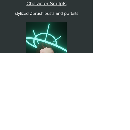
Character Sculpts
stylized Zbrush busts and portaits
The Wayward Anachronist
Zbrush, Maya, Blender character model
and animation