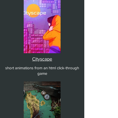
Cityscape
short animations from an html click-through
game