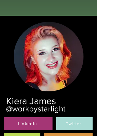
Kiera James
@workbystarlight
LinkedIn
Twitter