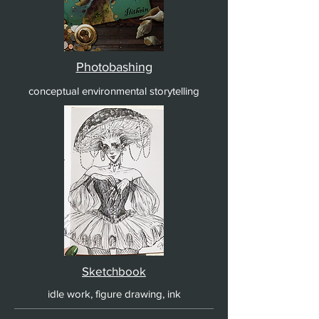
Photobashing
conceptual environmental storytelling
Sketchbook
idle work, figure drawing, ink