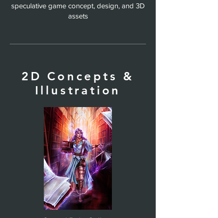
speculative game concept, design, and 3D
assets
2D Concepts &
Illustration