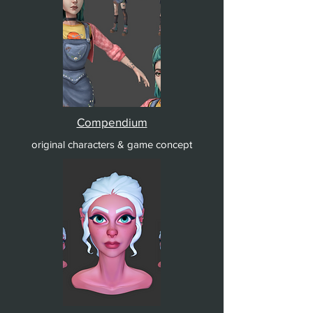
Compendium
original characters & game concept