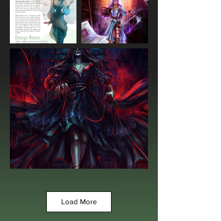
Load More