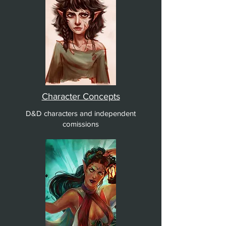
Character Concepts
D&D characters and independent
comissions