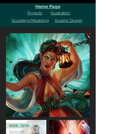
Home Page
Projects
Illustration
Sculpting/Modeling
Graphic Design