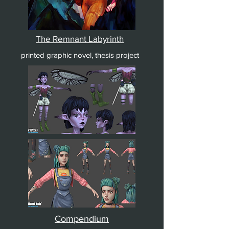
The Remnant Labyrinth
printed graphic novel, thesis project
Compendium