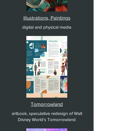
Illustrations, Paintings
digital and physical media
Tomorrowland
artbook, speculative redesign of Walt
Disney World's Tomorrowland