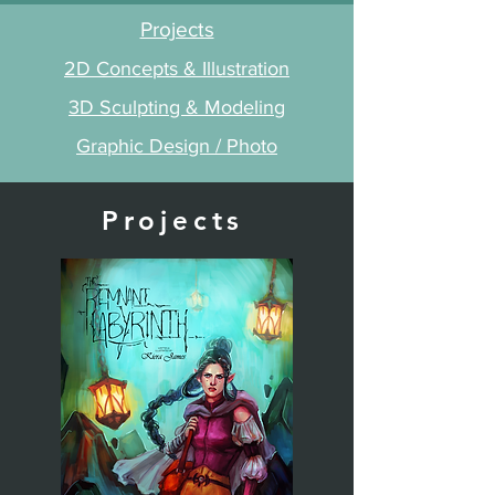
Projects
2D Concepts & Illustration
3D Sculpting & Modeling
Graphic Design / Photo
Projects